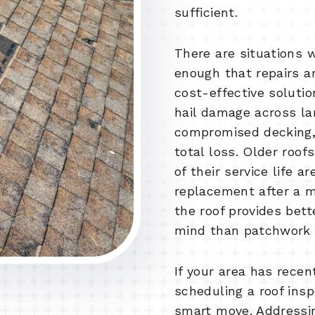
sufficient.
There are situations 
enough that repairs a
cost-effective solutio
hail damage across lar
compromised decking, 
total loss. Older roof
of their service life ar
replacement after a m
the roof provides bet
mind than patchwork f
If your area has rece
scheduling a roof insp
smart move. Addressi