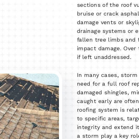
sections of the roof v
bruise or crack asphal
damage vents or skyl
drainage systems or e
fallen tree limbs and 
impact damage. Over 
if left unaddressed.
In many cases, storm
need for a full roof r
damaged shingles, min
caught early are often
roofing system is rel
to specific areas, tar
integrity and extend i
a storm play a key rol