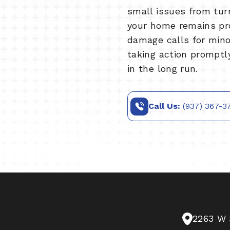
small issues from tur
your home remains pr
damage calls for minor
taking action promptl
in the long run.
Call Us:
(937) 367-3
2263 W 