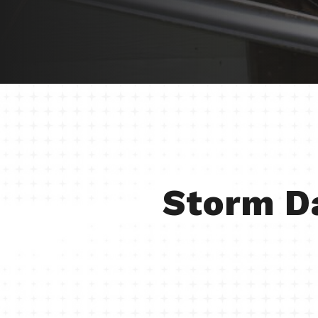
Storm D