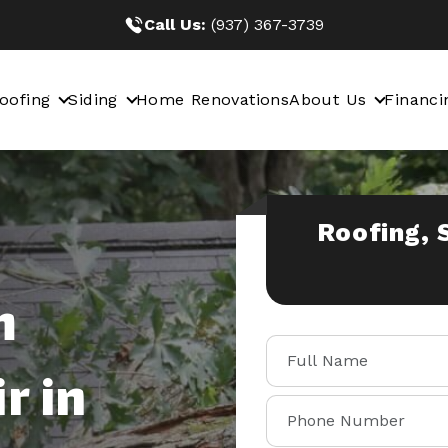
Call Us:
(937) 367-3739
oofing
Siding
Home Renovations
About Us
Financi
Roofing, 
m
r in