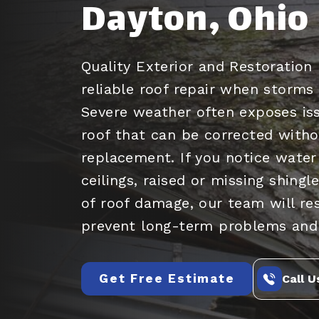
Dayton, Ohio
Quality Exterior and Restoration 
reliable roof repair when storm
Severe weather often exposes iss
roof that can be corrected withou
replacement. If you notice water
ceilings, raised or missing shingl
of roof damage, our team will re
prevent long-term problems and
Get Free Estimate
Call U