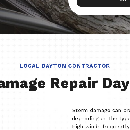
LOCAL DAYTON CONTRACTOR
amage Repair Day
Storm damage can pres
depending on the type
High winds frequently 