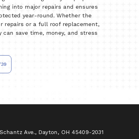
ning into major repairs and ensures
otected year-round. Whether the
 repairs or a full roof replacement,
y can save time, money, and stress
739
Schantz Ave., Dayton, OH 45409-2031