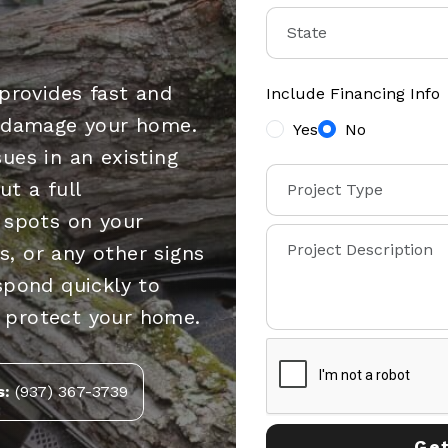
provides fast and
Include Financing Info
s damage your home.
Yes
No
ues in an existing
t a full
 spots on your
es, or any other signs
spond quickly to
 protect your home.
s:
(937) 367-3739
Get