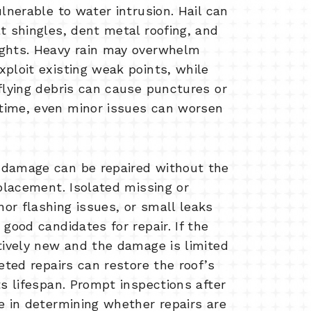
ulnerable to water intrusion. Hail can
t shingles, dent metal roofing, and
ights. Heavy rain may overwhelm
xploit existing weak points, while
flying debris can cause punctures or
time, even minor issues can worsen
 damage can be repaired without the
eplacement. Isolated missing or
or flashing issues, or small leaks
 good candidates for repair. If the
atively new and the damage is limited
geted repairs can restore the roof’s
ts lifespan. Prompt inspections after
e in determining whether repairs are