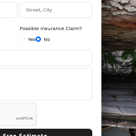
Possible Insurance Claim?
Yes
No
 Free Estimate