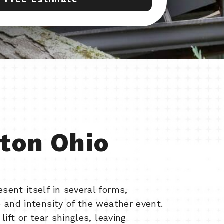
ton Ohio
ent itself in several forms,
 and intensity of the weather event.
lift or tear shingles, leaving