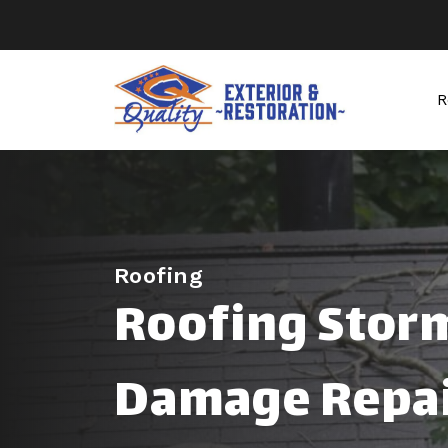
R
Roofing
Roofing Stor
Damage Repai