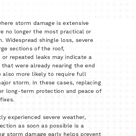
where storm damage is extensive
re no longer the most practical or
n. Widespread shingle loss, severe
ge sections of the roof,
or repeated leaks may indicate a
s that were already nearing the end
e also more likely to require full
ajor storm. In these cases, replacing
ter long-term protection and peace of
ixes.
ntly experienced severe weather,
ection as soon as possible is a
ng storm damage early helps prevent