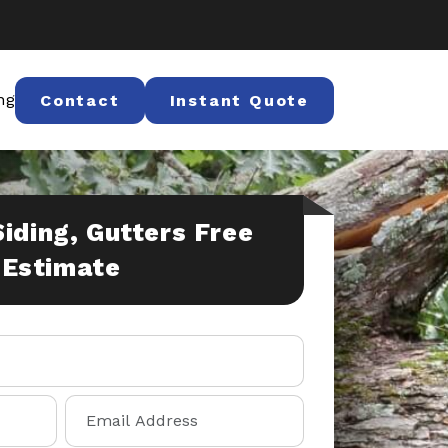
ng
Contact
Instant Quote
Siding, Gutters Free
Estimate